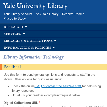
Skip to
Yale University Library
main
content
Your Library Account
Ask Yale Library
Reserve Rooms
Places to Study
research
services
libraries & collections
information & policies
Library Information Technology
Feedback
Use this form to send general opinions and requests to staff in the
library. Other options for quick assistance:
Check the online
FAQ or contact the AskYale staff
for help using
library resources.
Or, tell us your feedback/complaint/request below.
Digital Collections URL
*