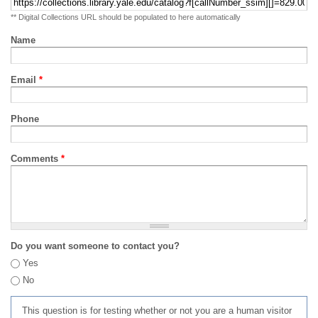
** Digital Collections URL should be populated to here automatically
Name
Email
*
Phone
Comments
*
Do you want someone to contact you?
Yes
No
This question is for testing whether or not you are a human visitor