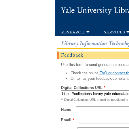
Yale University Libr
research
services
Library Information Technolo
Feedback
Use this form to send general opinions an
Check the online
FAQ or contact th
Or, tell us your feedback/complaint
Digital Collections URL
*
** Digital Collections URL should be populated to
Name
Email
*