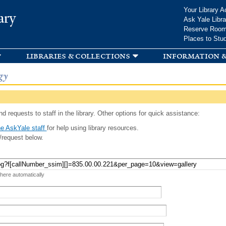
Skip to
Your Library A
ary
main
Ask Yale Libra
content
Reserve Roo
Places to Stu
libraries & collections
information &
gy
d requests to staff in the library. Other options for quick assistance:
e AskYale staff
for help using library resources.
/request below.
 here automatically