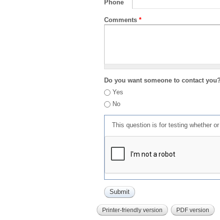
Phone
Comments
*
Do you want someone to contact you
Yes
No
This question is for testing whether 
Printer-friendly version
PDF version