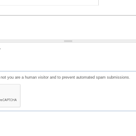
?
or not you are a human visitor and to prevent automated spam submissions.