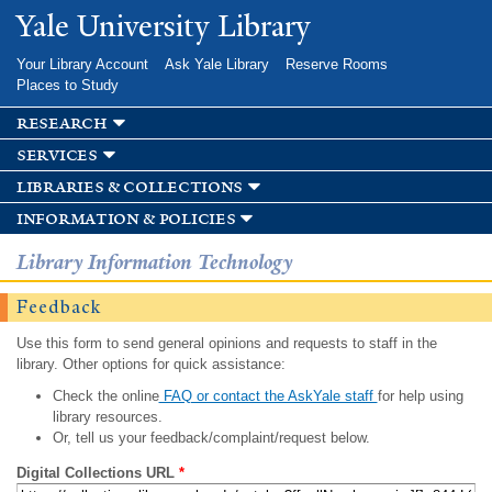
Skip to
Yale University Library
main
content
Your Library Account
Ask Yale Library
Reserve Rooms
Places to Study
research
services
libraries & collections
information & policies
Library Information Technology
Feedback
Use this form to send general opinions and requests to staff in the
library. Other options for quick assistance:
Check the online
FAQ or contact the AskYale staff
for help using
library resources.
Or, tell us your feedback/complaint/request below.
Digital Collections URL
*