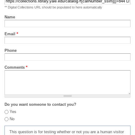
** Digital Collections URL should be populated to here automatically
Name
Email
*
Phone
Comments
*
Do you want someone to contact you?
Yes
No
This question is for testing whether or not you are a human visitor