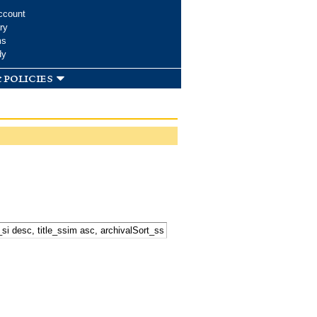
ccount
ry
ms
dy
 policies