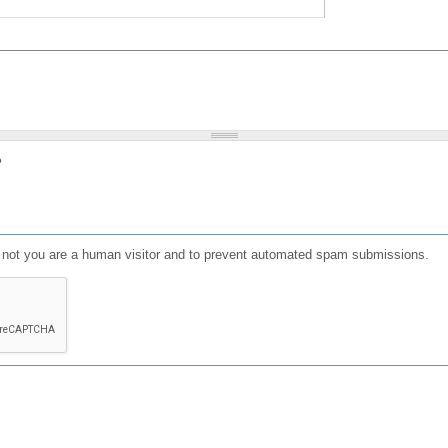
?
or not you are a human visitor and to prevent automated spam submissions.