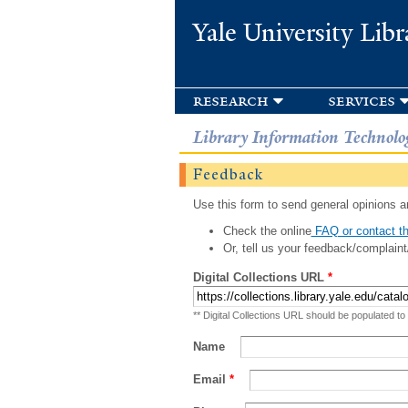
Yale University Libr
research
services
Library Information Technolo
Feedback
Use this form to send general opinions an
Check the online
FAQ or contact th
Or, tell us your feedback/complaint
Digital Collections URL
*
** Digital Collections URL should be populated to
Name
Email
*