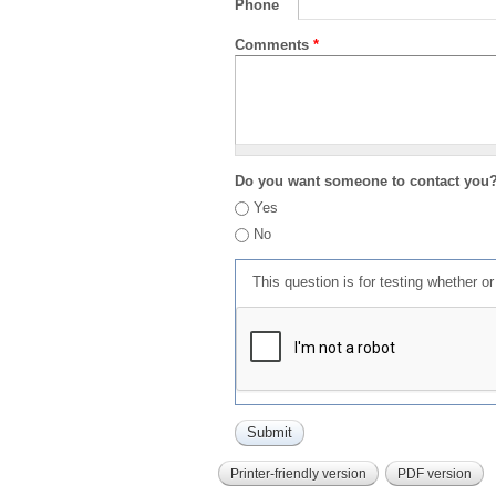
Phone
Comments
*
Do you want someone to contact you
Yes
No
This question is for testing whether 
Printer-friendly version
PDF version