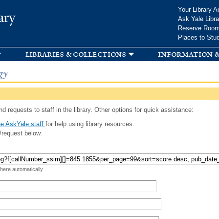
Skip to
Your Library A
ary
main
Ask Yale Libra
content
Reserve Roo
Places to Stu
libraries & collections
information &
gy
d requests to staff in the library. Other options for quick assistance:
e AskYale staff
for help using library resources.
/request below.
 here automatically