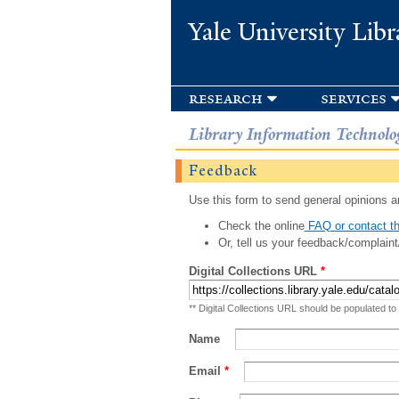
Yale University Libr
research
services
Library Information Technolo
Feedback
Use this form to send general opinions an
Check the online
FAQ or contact th
Or, tell us your feedback/complaint
Digital Collections URL
*
** Digital Collections URL should be populated to
Name
Email
*