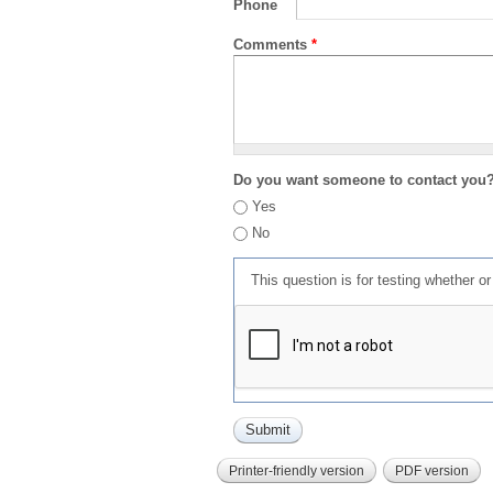
Phone
Comments
*
Do you want someone to contact you
Yes
No
This question is for testing whether 
Printer-friendly version
PDF version