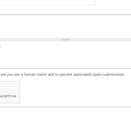
?
or not you are a human visitor and to prevent automated spam submissions.