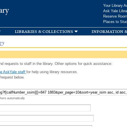
Skip to
Your Library A
ary
main
Ask Yale Libra
content
Reserve Roo
Places to Stu
libraries & collections
information &
gy
d requests to staff in the library. Other options for quick assistance:
e AskYale staff
for help using library resources.
/request below.
 here automatically