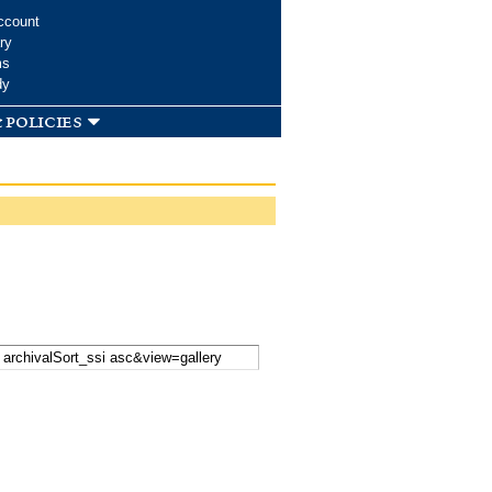
ccount
ry
ms
dy
 policies