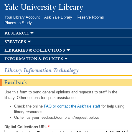
Skip to
Yale University Library
main
content
Your Library Account
Ask Yale Library
Reserve Rooms
Places to Study
research
services
libraries & collections
information & policies
Library Information Technology
Feedback
Use this form to send general opinions and requests to staff in the
library. Other options for quick assistance:
Check the online
FAQ or contact the AskYale staff
for help using
library resources.
Or, tell us your feedback/complaint/request below.
Digital Collections URL
*