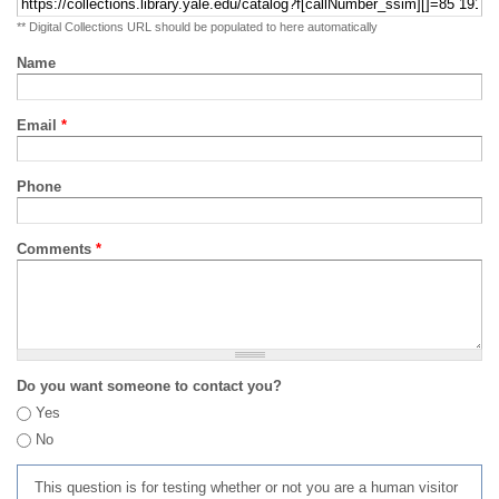
** Digital Collections URL should be populated to here automatically
Name
Email
*
Phone
Comments
*
Do you want someone to contact you?
Yes
No
This question is for testing whether or not you are a human visitor