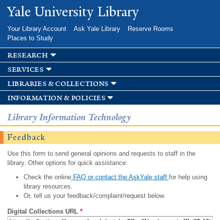
Skip to
Yale University Library
main
content
Your Library Account
Ask Yale Library
Reserve Rooms
Places to Study
research
services
libraries & collections
information & policies
Library Information Technology
Feedback
Use this form to send general opinions and requests to staff in the
library. Other options for quick assistance:
Check the online
FAQ or contact the AskYale staff
for help using
library resources.
Or, tell us your feedback/complaint/request below.
Digital Collections URL
*