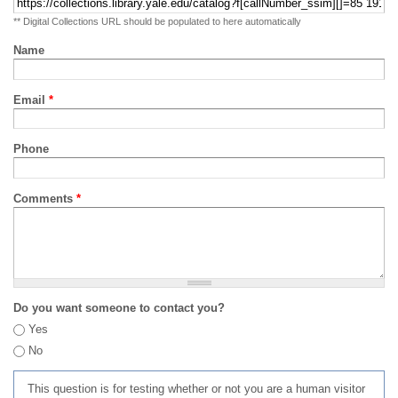
** Digital Collections URL should be populated to here automatically
Name
Email
*
Phone
Comments
*
Do you want someone to contact you?
Yes
No
This question is for testing whether or not you are a human visitor