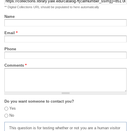
** Digital Collections URL should be populated to here automatically
Name
Email
*
Phone
Comments
*
Do you want someone to contact you?
Yes
No
This question is for testing whether or not you are a human visitor