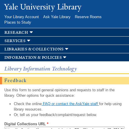
Skip to
Yale University Library
main
content
Your Library Account
Ask Yale Library
Reserve Rooms
Places to Study
research
services
libraries & collections
information & policies
Library Information Technology
Feedback
Use this form to send general opinions and requests to staff in the
library. Other options for quick assistance:
Check the online
FAQ or contact the AskYale staff
for help using
library resources.
Or, tell us your feedback/complaint/request below.
Digital Collections URL
*