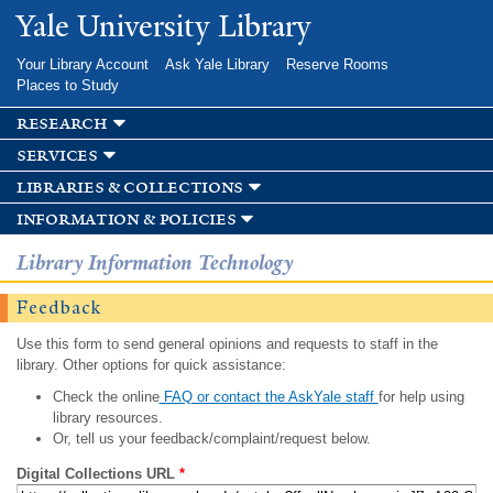
Skip to
Yale University Library
main
content
Your Library Account
Ask Yale Library
Reserve Rooms
Places to Study
research
services
libraries & collections
information & policies
Library Information Technology
Feedback
Use this form to send general opinions and requests to staff in the
library. Other options for quick assistance:
Check the online
FAQ or contact the AskYale staff
for help using
library resources.
Or, tell us your feedback/complaint/request below.
Digital Collections URL
*