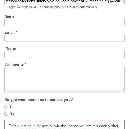
** Digital Collections URL should be populated to here automatically
Name
Email
*
Phone
Comments
*
Do you want someone to contact you?
Yes
No
This question is for testing whether or not you are a human visitor