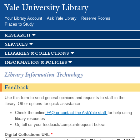
Skip to
Yale University Library
main
content
Your Library Account
Ask Yale Library
Reserve Rooms
Places to Study
research
services
libraries & collections
information & policies
Library Information Technology
Feedback
Use this form to send general opinions and requests to staff in the
library. Other options for quick assistance:
Check the online
FAQ or contact the AskYale staff
for help using
library resources.
Or, tell us your feedback/complaint/request below.
Digital Collections URL
*