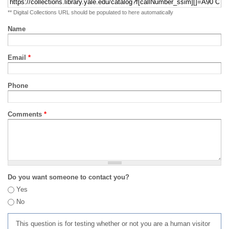
** Digital Collections URL should be populated to here automatically
Name
Email
*
Phone
Comments
*
Do you want someone to contact you?
Yes
No
This question is for testing whether or not you are a human visitor