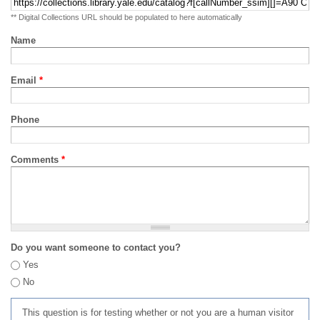
** Digital Collections URL should be populated to here automatically
Name
Email
*
Phone
Comments
*
Do you want someone to contact you?
Yes
No
This question is for testing whether or not you are a human visitor