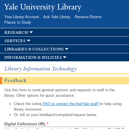
Skip to
Yale University Library
main
content
Your Library Account
Ask Yale Library
Reserve Rooms
Places to Study
research
services
libraries & collections
information & policies
Library Information Technology
Feedback
Use this form to send general opinions and requests to staff in the
library. Other options for quick assistance:
Check the online
FAQ or contact the AskYale staff
for help using
library resources.
Or, tell us your feedback/complaint/request below.
Digital Collections URL
*