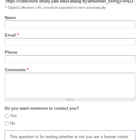
** Digital Collections URL should be populated to here automatically
Name
Email
*
Phone
Comments
*
Do you want someone to contact you?
Yes
No
This question is for testing whether or not you are a human visitor