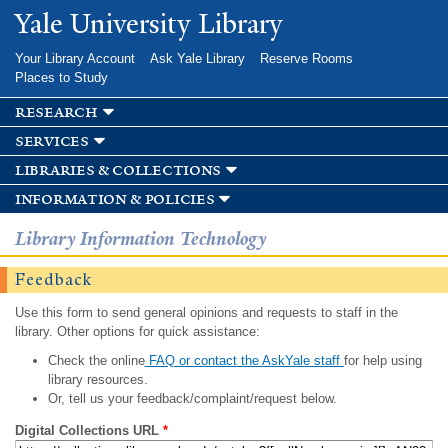
Skip to
Yale University Library
main
content
Your Library Account
Ask Yale Library
Reserve Rooms
Places to Study
research
services
libraries & collections
information & policies
Library Information Technology
Feedback
Use this form to send general opinions and requests to staff in the
library. Other options for quick assistance:
Check the online
FAQ or contact the AskYale staff
for help using
library resources.
Or, tell us your feedback/complaint/request below.
Digital Collections URL
*