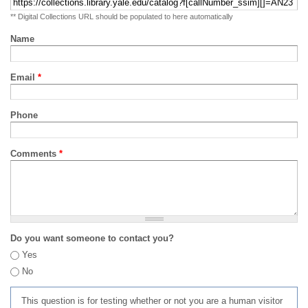
** Digital Collections URL should be populated to here automatically
Name
Email
*
Phone
Comments
*
Do you want someone to contact you?
Yes
No
This question is for testing whether or not you are a human visitor