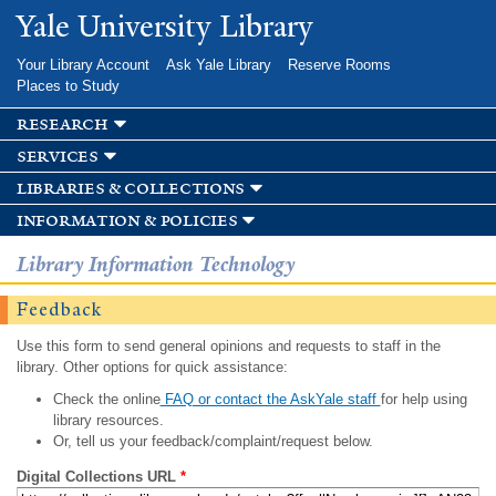
Skip to
Yale University Library
main
content
Your Library Account
Ask Yale Library
Reserve Rooms
Places to Study
research
services
libraries & collections
information & policies
Library Information Technology
Feedback
Use this form to send general opinions and requests to staff in the
library. Other options for quick assistance:
Check the online
FAQ or contact the AskYale staff
for help using
library resources.
Or, tell us your feedback/complaint/request below.
Digital Collections URL
*