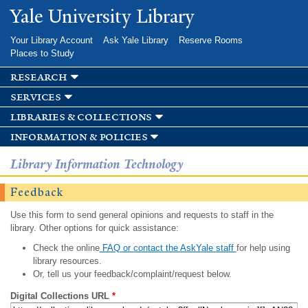
Skip to
Yale University Library
main
content
Your Library Account
Ask Yale Library
Reserve Rooms
Places to Study
research
services
libraries & collections
information & policies
Library Information Technology
Feedback
Use this form to send general opinions and requests to staff in the
library. Other options for quick assistance:
Check the online
FAQ or contact the AskYale staff
for help using
library resources.
Or, tell us your feedback/complaint/request below.
Digital Collections URL
*