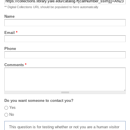
** Digital Collections URL should be populated to here automatically
Name
Email
*
Phone
Comments
*
Do you want someone to contact you?
Yes
No
This question is for testing whether or not you are a human visitor