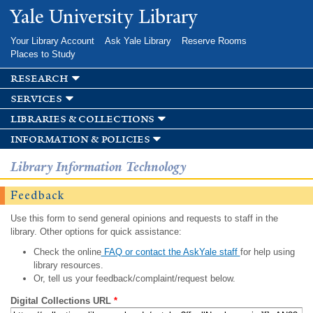
Skip to
Yale University Library
main
content
Your Library Account
Ask Yale Library
Reserve Rooms
Places to Study
research
services
libraries & collections
information & policies
Library Information Technology
Feedback
Use this form to send general opinions and requests to staff in the
library. Other options for quick assistance:
Check the online
FAQ or contact the AskYale staff
for help using
library resources.
Or, tell us your feedback/complaint/request below.
Digital Collections URL
*