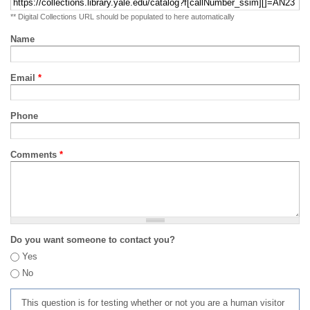
** Digital Collections URL should be populated to here automatically
Name
Email
*
Phone
Comments
*
Do you want someone to contact you?
Yes
No
This question is for testing whether or not you are a human visitor