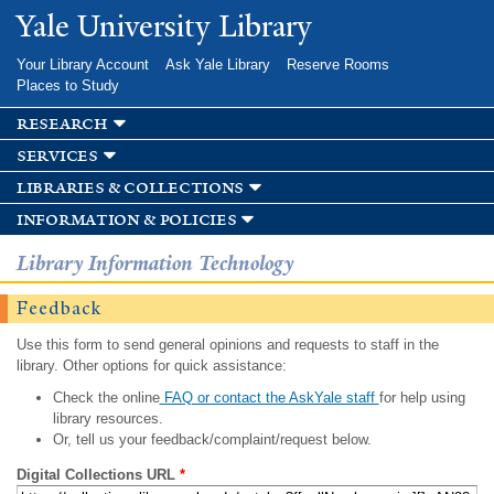
Skip to
Yale University Library
main
content
Your Library Account
Ask Yale Library
Reserve Rooms
Places to Study
research
services
libraries & collections
information & policies
Library Information Technology
Feedback
Use this form to send general opinions and requests to staff in the
library. Other options for quick assistance:
Check the online
FAQ or contact the AskYale staff
for help using
library resources.
Or, tell us your feedback/complaint/request below.
Digital Collections URL
*