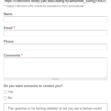
** Digital Collections URL should be populated to here automatically
Name
Email
*
Phone
Comments
*
Do you want someone to contact you?
Yes
No
This question is for testing whether or not you are a human visitor