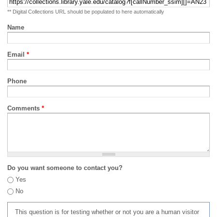
** Digital Collections URL should be populated to here automatically
Name
Email
*
Phone
Comments
*
Do you want someone to contact you?
Yes
No
This question is for testing whether or not you are a human visitor