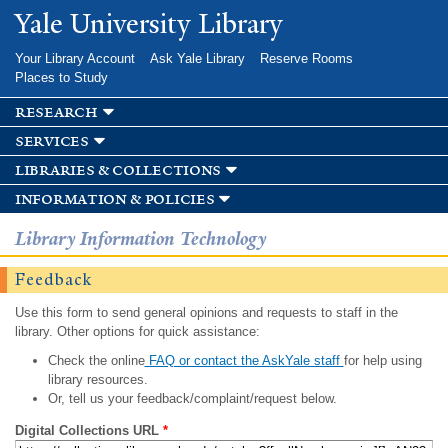
Skip to
Yale University Library
main
content
Your Library Account
Ask Yale Library
Reserve Rooms
Places to Study
research
services
libraries & collections
information & policies
Library Information Technology
Feedback
Use this form to send general opinions and requests to staff in the
library. Other options for quick assistance:
Check the online
FAQ or contact the AskYale staff
for help using
library resources.
Or, tell us your feedback/complaint/request below.
Digital Collections URL
*