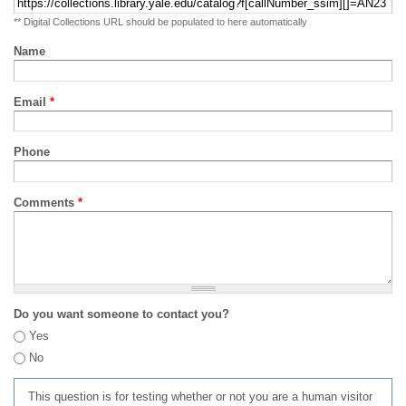
** Digital Collections URL should be populated to here automatically
Name
Email
*
Phone
Comments
*
Do you want someone to contact you?
Yes
No
This question is for testing whether or not you are a human visitor