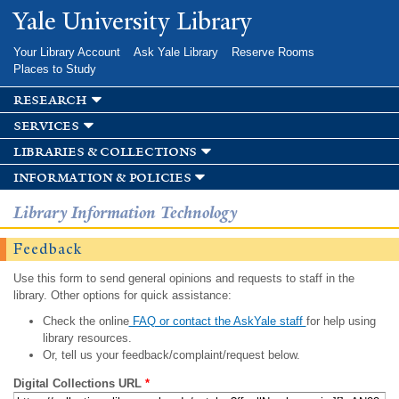
Skip to
Yale University Library
main
content
Your Library Account
Ask Yale Library
Reserve Rooms
Places to Study
research
services
libraries & collections
information & policies
Library Information Technology
Feedback
Use this form to send general opinions and requests to staff in the
library. Other options for quick assistance:
Check the online
FAQ or contact the AskYale staff
for help using
library resources.
Or, tell us your feedback/complaint/request below.
Digital Collections URL
*