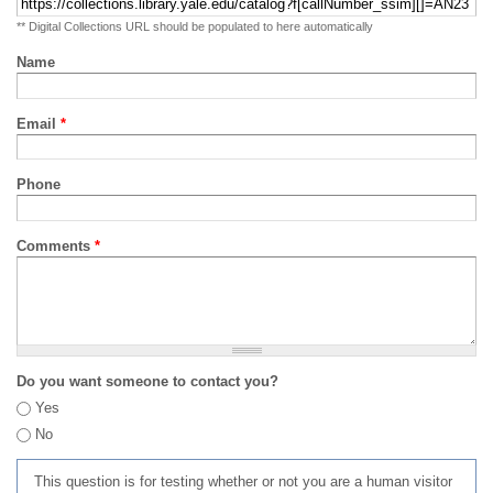
** Digital Collections URL should be populated to here automatically
Name
Email
*
Phone
Comments
*
Do you want someone to contact you?
Yes
No
This question is for testing whether or not you are a human visitor