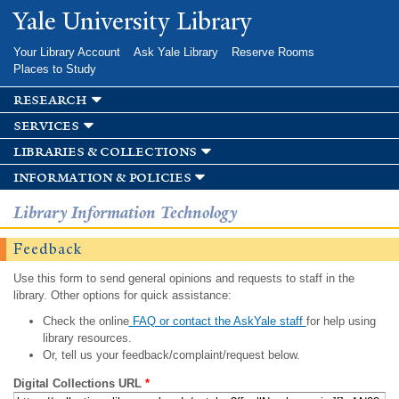
Skip to
Yale University Library
main
content
Your Library Account
Ask Yale Library
Reserve Rooms
Places to Study
research
services
libraries & collections
information & policies
Library Information Technology
Feedback
Use this form to send general opinions and requests to staff in the
library. Other options for quick assistance:
Check the online
FAQ or contact the AskYale staff
for help using
library resources.
Or, tell us your feedback/complaint/request below.
Digital Collections URL
*