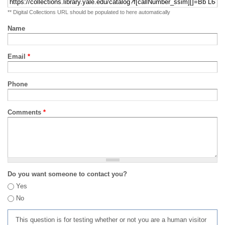
** Digital Collections URL should be populated to here automatically
Name
Email
*
Phone
Comments
*
Do you want someone to contact you?
Yes
No
This question is for testing whether or not you are a human visitor