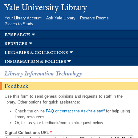
Skip to
Yale University Library
main
content
Your Library Account
Ask Yale Library
Reserve Rooms
Places to Study
research
services
libraries & collections
information & policies
Library Information Technology
Feedback
Use this form to send general opinions and requests to staff in the
library. Other options for quick assistance:
Check the online
FAQ or contact the AskYale staff
for help using
library resources.
Or, tell us your feedback/complaint/request below.
Digital Collections URL
*