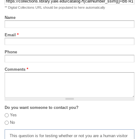
** Digital Collections URL should be populated to here automatically
Name
Email
*
Phone
Comments
*
Do you want someone to contact you?
Yes
No
This question is for testing whether or not you are a human visitor