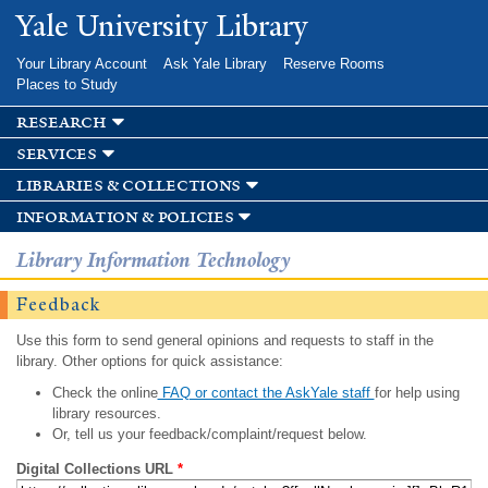
Skip to
Yale University Library
main
content
Your Library Account
Ask Yale Library
Reserve Rooms
Places to Study
research
services
libraries & collections
information & policies
Library Information Technology
Feedback
Use this form to send general opinions and requests to staff in the
library. Other options for quick assistance:
Check the online
FAQ or contact the AskYale staff
for help using
library resources.
Or, tell us your feedback/complaint/request below.
Digital Collections URL
*