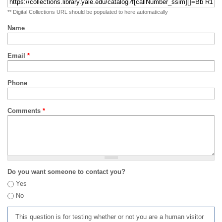
** Digital Collections URL should be populated to here automatically
Name
Email
*
Phone
Comments
*
Do you want someone to contact you?
Yes
No
This question is for testing whether or not you are a human visitor