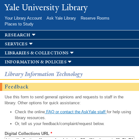
Skip to
Yale University Library
main
content
Your Library Account
Ask Yale Library
Reserve Rooms
Places to Study
research
services
libraries & collections
information & policies
Library Information Technology
Feedback
Use this form to send general opinions and requests to staff in the
library. Other options for quick assistance:
Check the online
FAQ or contact the AskYale staff
for help using
library resources.
Or, tell us your feedback/complaint/request below.
Digital Collections URL
*