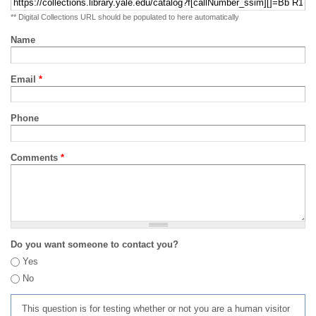
** Digital Collections URL should be populated to here automatically
Name
Email
*
Phone
Comments
*
Do you want someone to contact you?
Yes
No
This question is for testing whether or not you are a human visitor