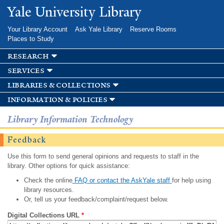
Skip to
Yale University Library
main
content
Your Library Account
Ask Yale Library
Reserve Rooms
Places to Study
research
services
libraries & collections
information & policies
Library Information Technology
Feedback
Use this form to send general opinions and requests to staff in the
library. Other options for quick assistance:
Check the online
FAQ or contact the AskYale staff
for help using
library resources.
Or, tell us your feedback/complaint/request below.
Digital Collections URL
*