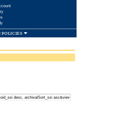
ccount
ry
ms
dy
 policies