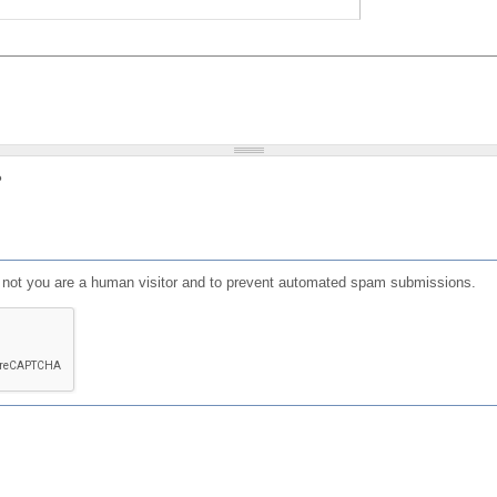
?
or not you are a human visitor and to prevent automated spam submissions.