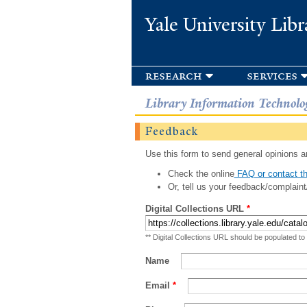
Yale University Libr
research
services
Library Information Technolo
Feedback
Use this form to send general opinions an
Check the online
FAQ or contact th
Or, tell us your feedback/complaint
Digital Collections URL
*
** Digital Collections URL should be populated to
Name
Email
*