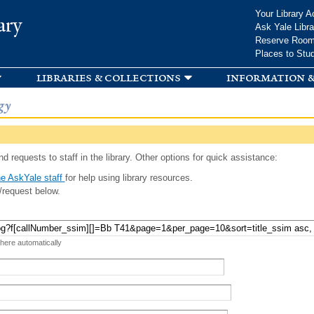
Skip to
Your Library A
ary
main
Ask Yale Libra
content
Reserve Roo
Places to Stu
libraries & collections
information &
gy
d requests to staff in the library. Other options for quick assistance:
e AskYale staff
for help using library resources.
/request below.
 here automatically