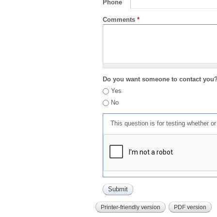
Phone
Comments
*
Do you want someone to contact you
Yes
No
This question is for testing whether 
Printer-friendly version
PDF version