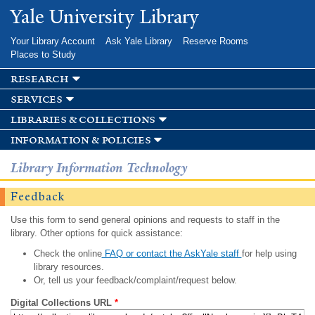
Skip to
Yale University Library
main
content
Your Library Account
Ask Yale Library
Reserve Rooms
Places to Study
research
services
libraries & collections
information & policies
Library Information Technology
Feedback
Use this form to send general opinions and requests to staff in the
library. Other options for quick assistance:
Check the online
FAQ or contact the AskYale staff
for help using
library resources.
Or, tell us your feedback/complaint/request below.
Digital Collections URL
*