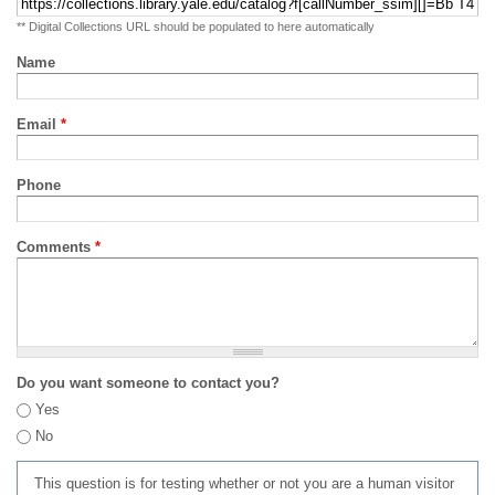
** Digital Collections URL should be populated to here automatically
Name
Email
*
Phone
Comments
*
Do you want someone to contact you?
Yes
No
This question is for testing whether or not you are a human visitor