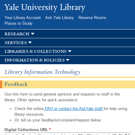
Skip to
Yale University Library
main
content
Your Library Account
Ask Yale Library
Reserve Rooms
Places to Study
research
services
libraries & collections
information & policies
Library Information Technology
Feedback
Use this form to send general opinions and requests to staff in the
library. Other options for quick assistance:
Check the online
FAQ or contact the AskYale staff
for help using
library resources.
Or, tell us your feedback/complaint/request below.
Digital Collections URL
*