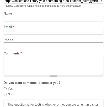
** Digital Collections URL should be populated to here automatically
Name
Email
*
Phone
Comments
*
Do you want someone to contact you?
Yes
No
This question is for testing whether or not you are a human visitor