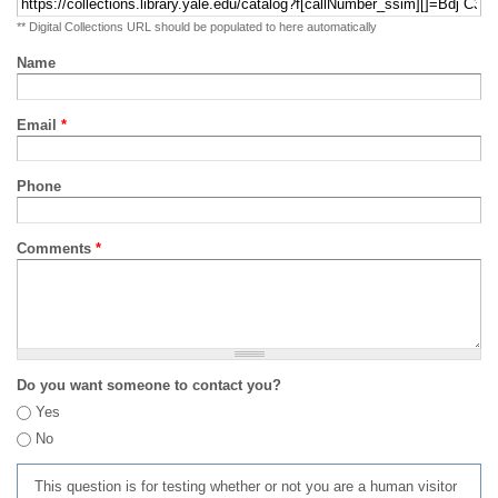
** Digital Collections URL should be populated to here automatically
Name
Email
*
Phone
Comments
*
Do you want someone to contact you?
Yes
No
This question is for testing whether or not you are a human visitor