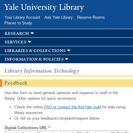
Skip to
Yale University Library
main
content
Your Library Account
Ask Yale Library
Reserve Rooms
Places to Study
research
services
libraries & collections
information & policies
Library Information Technology
Feedback
Use this form to send general opinions and requests to staff in the
library. Other options for quick assistance:
Check the online
FAQ or contact the AskYale staff
for help using
library resources.
Or, tell us your feedback/complaint/request below.
Digital Collections URL
*