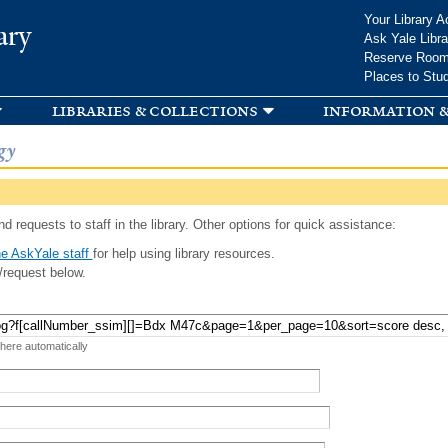
Skip to
Your Library A
ary
main
Ask Yale Libra
content
Reserve Roo
Places to Stu
libraries & collections
information &
gy
d requests to staff in the library. Other options for quick assistance:
e AskYale staff
for help using library resources.
/request below.
 here automatically