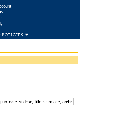
ccount
ry
ms
dy
 policies