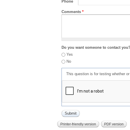
Phone
Comments
*
Do you want someone to contact you
Yes
No
This question is for testing whether 
Printer-friendly version
PDF version