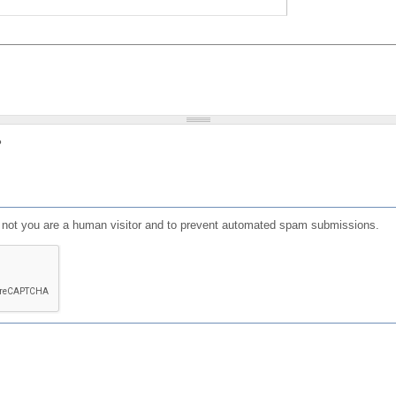
?
or not you are a human visitor and to prevent automated spam submissions.