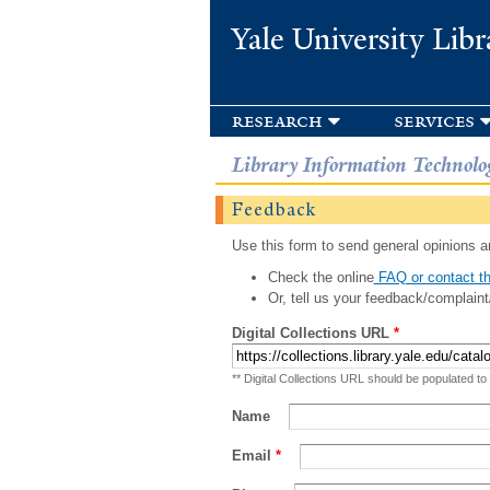
Yale University Libr
research
services
Library Information Technolo
Feedback
Use this form to send general opinions an
Check the online
FAQ or contact th
Or, tell us your feedback/complaint
Digital Collections URL
*
** Digital Collections URL should be populated to
Name
Email
*