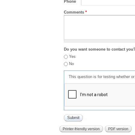
Phone
Comments
*
Do you want someone to contact you
Yes
No
This question is for testing whether 
Printer-friendly version
PDF version