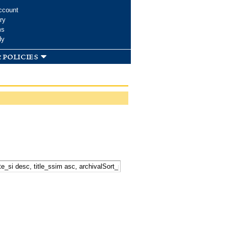
ccount
ry
ms
dy
 policies