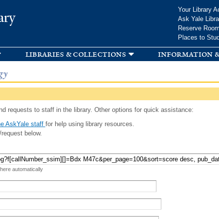
Skip to
Your Library A
ary
main
Ask Yale Libra
content
Reserve Roo
Places to Stu
libraries & collections
information &
gy
d requests to staff in the library. Other options for quick assistance:
e AskYale staff
for help using library resources.
/request below.
 here automatically