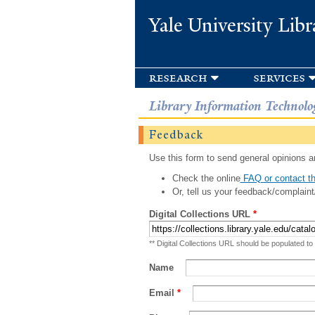
Yale University Libr
research
services
Library Information Technolo
Feedback
Use this form to send general opinions an
Check the online
FAQ or contact th
Or, tell us your feedback/complaint
Digital Collections URL
*
** Digital Collections URL should be populated to
Name
Email
*