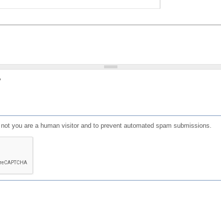
?
or not you are a human visitor and to prevent automated spam submissions.