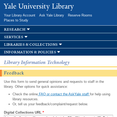
Skip to
Yale University Library
main
content
Your Library Account
Ask Yale Library
Reserve Rooms
Places to Study
research
services
libraries & collections
information & policies
Library Information Technology
Feedback
Use this form to send general opinions and requests to staff in the
library. Other options for quick assistance:
Check the online
FAQ or contact the AskYale staff
for help using
library resources.
Or, tell us your feedback/complaint/request below.
Digital Collections URL
*