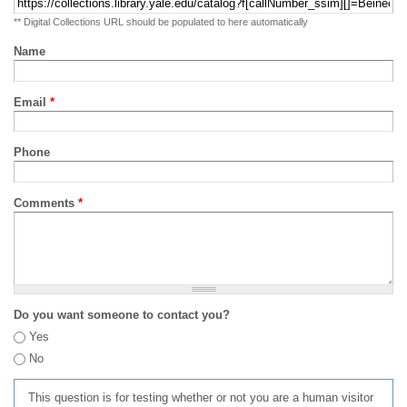
** Digital Collections URL should be populated to here automatically
Name
Email
*
Phone
Comments
*
Do you want someone to contact you?
Yes
No
This question is for testing whether or not you are a human visitor