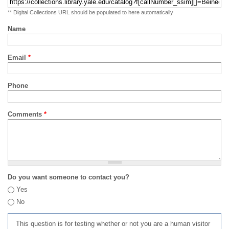
** Digital Collections URL should be populated to here automatically
Name
Email
*
Phone
Comments
*
Do you want someone to contact you?
Yes
No
This question is for testing whether or not you are a human visitor