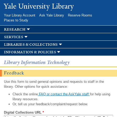
Skip to
Yale University Library
main
content
Your Library Account
Ask Yale Library
Reserve Rooms
Places to Study
research
services
libraries & collections
information & policies
Library Information Technology
Feedback
Use this form to send general opinions and requests to staff in the
library. Other options for quick assistance:
Check the online
FAQ or contact the AskYale staff
for help using
library resources.
Or, tell us your feedback/complaint/request below.
Digital Collections URL
*