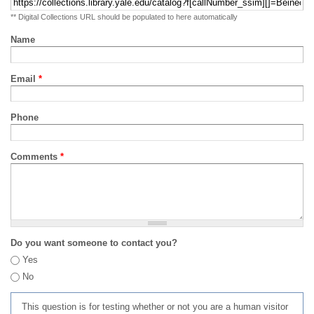
** Digital Collections URL should be populated to here automatically
Name
Email
*
Phone
Comments
*
Do you want someone to contact you?
Yes
No
This question is for testing whether or not you are a human visitor