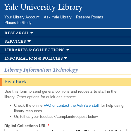
Skip to
Yale University Library
main
content
Your Library Account
Ask Yale Library
Reserve Rooms
Places to Study
research
services
libraries & collections
information & policies
Library Information Technology
Feedback
Use this form to send general opinions and requests to staff in the
library. Other options for quick assistance:
Check the online
FAQ or contact the AskYale staff
for help using
library resources.
Or, tell us your feedback/complaint/request below.
Digital Collections URL
*