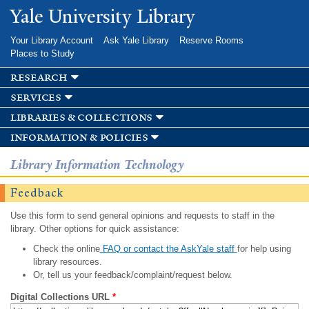
Skip to
Yale University Library
main
content
Your Library Account
Ask Yale Library
Reserve Rooms
Places to Study
research
services
libraries & collections
information & policies
Library Information Technology
Feedback
Use this form to send general opinions and requests to staff in the
library. Other options for quick assistance:
Check the online
FAQ or contact the AskYale staff
for help using
library resources.
Or, tell us your feedback/complaint/request below.
Digital Collections URL
*