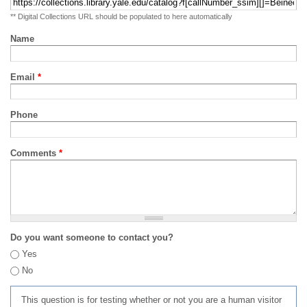
** Digital Collections URL should be populated to here automatically
Name
Email
*
Phone
Comments
*
Do you want someone to contact you?
Yes
No
This question is for testing whether or not you are a human visitor