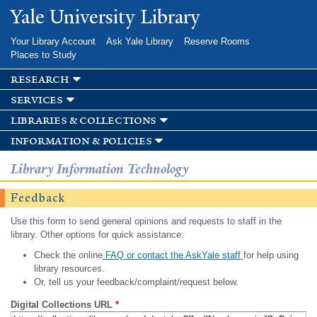
Skip to
Yale University Library
main
content
Your Library Account
Ask Yale Library
Reserve Rooms
Places to Study
research
services
libraries & collections
information & policies
Library Information Technology
Feedback
Use this form to send general opinions and requests to staff in the
library. Other options for quick assistance:
Check the online
FAQ or contact the AskYale staff
for help using
library resources.
Or, tell us your feedback/complaint/request below.
Digital Collections URL
*