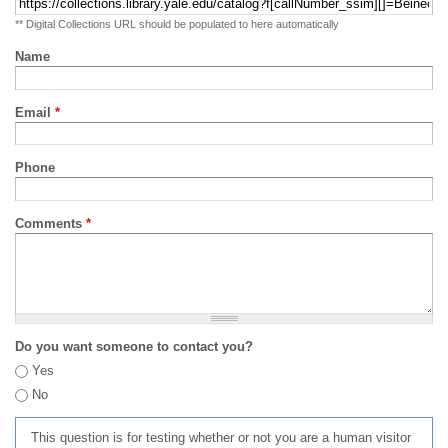
** Digital Collections URL should be populated to here automatically
Name
Email
*
Phone
Comments
*
Do you want someone to contact you?
Yes
No
This question is for testing whether or not you are a human visitor