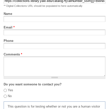
** Digital Collections URL should be populated to here automatically
Name
Email
*
Phone
Comments
*
Do you want someone to contact you?
Yes
No
This question is for testing whether or not you are a human visitor