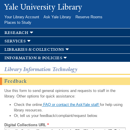
Skip to
Yale University Library
main
content
Your Library Account
Ask Yale Library
Reserve Rooms
Places to Study
research
services
libraries & collections
information & policies
Library Information Technology
Feedback
Use this form to send general opinions and requests to staff in the
library. Other options for quick assistance:
Check the online
FAQ or contact the AskYale staff
for help using
library resources.
Or, tell us your feedback/complaint/request below.
Digital Collections URL
*