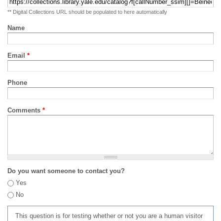
** Digital Collections URL should be populated to here automatically
Name
Email
*
Phone
Comments
*
Do you want someone to contact you?
Yes
No
This question is for testing whether or not you are a human visitor