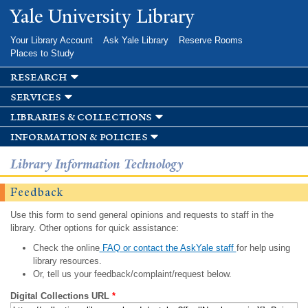
Skip to
Yale University Library
main
content
Your Library Account
Ask Yale Library
Reserve Rooms
Places to Study
research
services
libraries & collections
information & policies
Library Information Technology
Feedback
Use this form to send general opinions and requests to staff in the
library. Other options for quick assistance:
Check the online
FAQ or contact the AskYale staff
for help using
library resources.
Or, tell us your feedback/complaint/request below.
Digital Collections URL
*