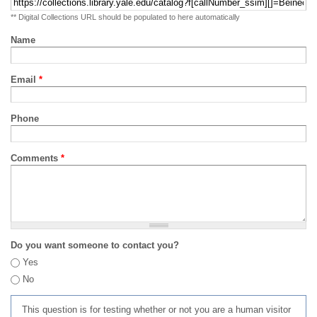
** Digital Collections URL should be populated to here automatically
Name
Email
*
Phone
Comments
*
Do you want someone to contact you?
Yes
No
This question is for testing whether or not you are a human visitor