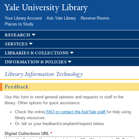
Skip to
Yale University Library
main
content
Your Library Account
Ask Yale Library
Reserve Rooms
Places to Study
research
services
libraries & collections
information & policies
Library Information Technology
Feedback
Use this form to send general opinions and requests to staff in the
library. Other options for quick assistance:
Check the online
FAQ or contact the AskYale staff
for help using
library resources.
Or, tell us your feedback/complaint/request below.
Digital Collections URL
*