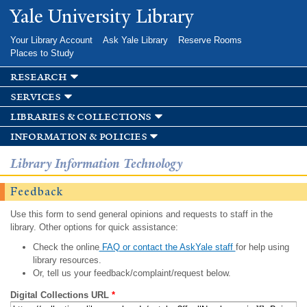
Skip to
Yale University Library
main
content
Your Library Account
Ask Yale Library
Reserve Rooms
Places to Study
research
services
libraries & collections
information & policies
Library Information Technology
Feedback
Use this form to send general opinions and requests to staff in the
library. Other options for quick assistance:
Check the online
FAQ or contact the AskYale staff
for help using
library resources.
Or, tell us your feedback/complaint/request below.
Digital Collections URL
*