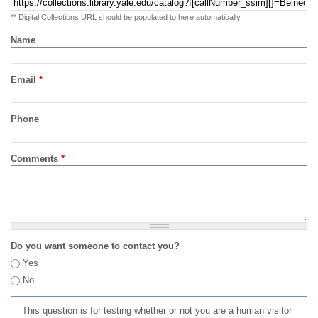
** Digital Collections URL should be populated to here automatically
Name
Email
*
Phone
Comments
*
Do you want someone to contact you?
Yes
No
This question is for testing whether or not you are a human visitor