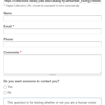
** Digital Collections URL should be populated to here automatically
Name
Email
*
Phone
Comments
*
Do you want someone to contact you?
Yes
No
This question is for testing whether or not you are a human visitor