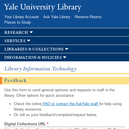
Skip to
Yale University Library
main
content
Your Library Account
Ask Yale Library
Reserve Rooms
Places to Study
research
services
libraries & collections
information & policies
Library Information Technology
Feedback
Use this form to send general opinions and requests to staff in the
library. Other options for quick assistance:
Check the online
FAQ or contact the AskYale staff
for help using
library resources.
Or, tell us your feedback/complaint/request below.
Digital Collections URL
*