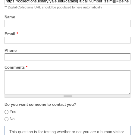
** Digital Collections URL should be populated to here automatically
Name
Email
*
Phone
Comments
*
Do you want someone to contact you?
Yes
No
This question is for testing whether or not you are a human visitor