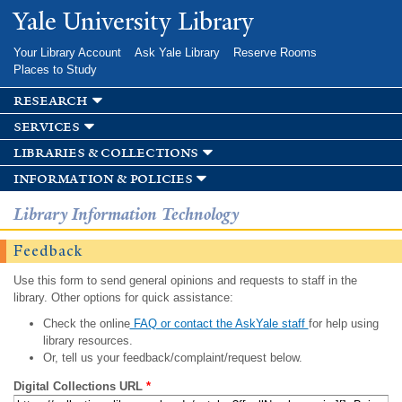
Skip to
Yale University Library
main
content
Your Library Account
Ask Yale Library
Reserve Rooms
Places to Study
research
services
libraries & collections
information & policies
Library Information Technology
Feedback
Use this form to send general opinions and requests to staff in the
library. Other options for quick assistance:
Check the online
FAQ or contact the AskYale staff
for help using
library resources.
Or, tell us your feedback/complaint/request below.
Digital Collections URL
*