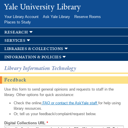
Skip to
Yale University Library
main
content
Your Library Account
Ask Yale Library
Reserve Rooms
Places to Study
research
services
libraries & collections
information & policies
Library Information Technology
Feedback
Use this form to send general opinions and requests to staff in the
library. Other options for quick assistance:
Check the online
FAQ or contact the AskYale staff
for help using
library resources.
Or, tell us your feedback/complaint/request below.
Digital Collections URL
*