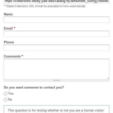
** Digital Collections URL should be populated to here automatically
Name
Email
*
Phone
Comments
*
Do you want someone to contact you?
Yes
No
This question is for testing whether or not you are a human visitor