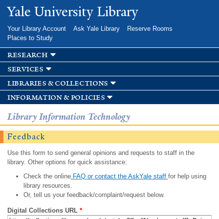
Skip to
Yale University Library
main
content
Your Library Account
Ask Yale Library
Reserve Rooms
Places to Study
research
services
libraries & collections
information & policies
Library Information Technology
Feedback
Use this form to send general opinions and requests to staff in the
library. Other options for quick assistance:
Check the online
FAQ or contact the AskYale staff
for help using
library resources.
Or, tell us your feedback/complaint/request below.
Digital Collections URL
*