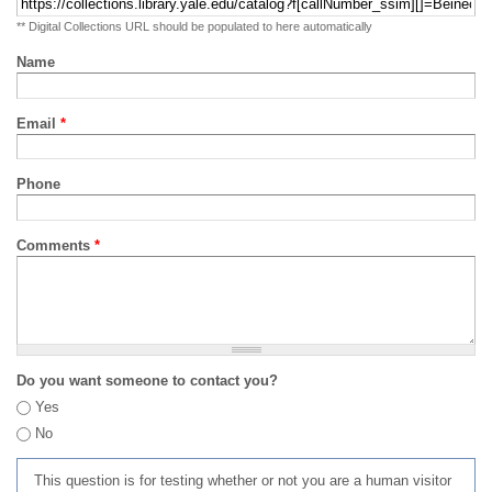
** Digital Collections URL should be populated to here automatically
Name
Email
*
Phone
Comments
*
Do you want someone to contact you?
Yes
No
This question is for testing whether or not you are a human visitor