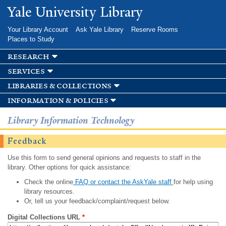
Skip to
Yale University Library
main
content
Your Library Account
Ask Yale Library
Reserve Rooms
Places to Study
research
services
libraries & collections
information & policies
Library Information Technology
Feedback
Use this form to send general opinions and requests to staff in the
library. Other options for quick assistance:
Check the online
FAQ or contact the AskYale staff
for help using
library resources.
Or, tell us your feedback/complaint/request below.
Digital Collections URL
*