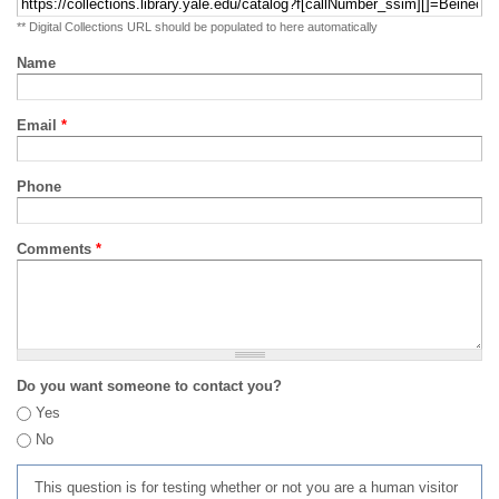
** Digital Collections URL should be populated to here automatically
Name
Email
*
Phone
Comments
*
Do you want someone to contact you?
Yes
No
This question is for testing whether or not you are a human visitor