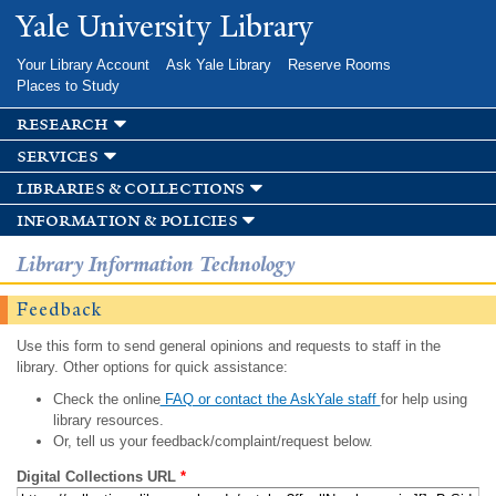
Skip to
Yale University Library
main
content
Your Library Account
Ask Yale Library
Reserve Rooms
Places to Study
research
services
libraries & collections
information & policies
Library Information Technology
Feedback
Use this form to send general opinions and requests to staff in the
library. Other options for quick assistance:
Check the online
FAQ or contact the AskYale staff
for help using
library resources.
Or, tell us your feedback/complaint/request below.
Digital Collections URL
*