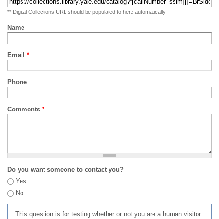
** Digital Collections URL should be populated to here automatically
Name
Email
*
Phone
Comments
*
Do you want someone to contact you?
Yes
No
This question is for testing whether or not you are a human visitor