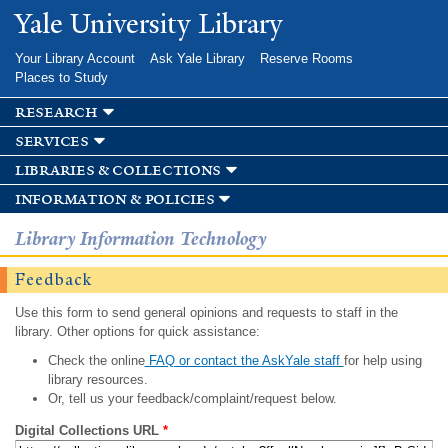
Skip to
Yale University Library
main
content
Your Library Account
Ask Yale Library
Reserve Rooms
Places to Study
research
services
libraries & collections
information & policies
Library Information Technology
Feedback
Use this form to send general opinions and requests to staff in the
library. Other options for quick assistance:
Check the online
FAQ or contact the AskYale staff
for help using
library resources.
Or, tell us your feedback/complaint/request below.
Digital Collections URL
*