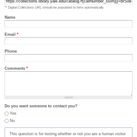
** Digital Collections URL should be populated to here automatically
Name
Email
*
Phone
Comments
*
Do you want someone to contact you?
Yes
No
This question is for testing whether or not you are a human visitor