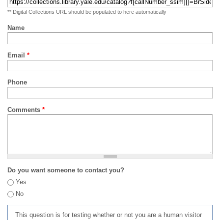
** Digital Collections URL should be populated to here automatically
Name
Email
*
Phone
Comments
*
Do you want someone to contact you?
Yes
No
This question is for testing whether or not you are a human visitor