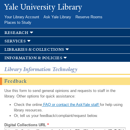
Skip to
Yale University Library
main
content
Your Library Account
Ask Yale Library
Reserve Rooms
Places to Study
research
services
libraries & collections
information & policies
Library Information Technology
Feedback
Use this form to send general opinions and requests to staff in the
library. Other options for quick assistance:
Check the online
FAQ or contact the AskYale staff
for help using
library resources.
Or, tell us your feedback/complaint/request below.
Digital Collections URL
*