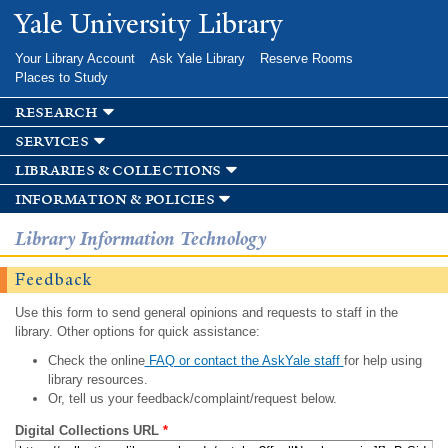
Skip to
Yale University Library
main
content
Your Library Account
Ask Yale Library
Reserve Rooms
Places to Study
research
services
libraries & collections
information & policies
Library Information Technology
Feedback
Use this form to send general opinions and requests to staff in the
library. Other options for quick assistance:
Check the online
FAQ or contact the AskYale staff
for help using
library resources.
Or, tell us your feedback/complaint/request below.
Digital Collections URL
*