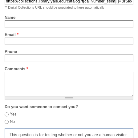
** Digital Collections URL should be populated to here automatically
Name
Email
*
Phone
Comments
*
Do you want someone to contact you?
Yes
No
This question is for testing whether or not you are a human visitor