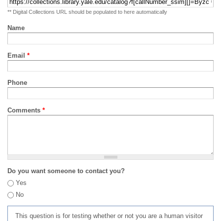
** Digital Collections URL should be populated to here automatically
Name
Email
*
Phone
Comments
*
Do you want someone to contact you?
Yes
No
This question is for testing whether or not you are a human visitor