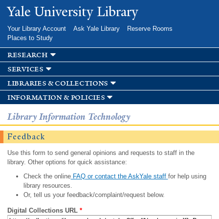
Skip to
Yale University Library
main
content
Your Library Account
Ask Yale Library
Reserve Rooms
Places to Study
research
services
libraries & collections
information & policies
Library Information Technology
Feedback
Use this form to send general opinions and requests to staff in the
library. Other options for quick assistance:
Check the online
FAQ or contact the AskYale staff
for help using
library resources.
Or, tell us your feedback/complaint/request below.
Digital Collections URL
*