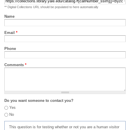
** Digital Collections URL should be populated to here automatically
Name
Email
*
Phone
Comments
*
Do you want someone to contact you?
Yes
No
This question is for testing whether or not you are a human visitor