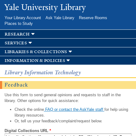
Skip to
Yale University Library
main
content
Your Library Account
Ask Yale Library
Reserve Rooms
Places to Study
research
services
libraries & collections
information & policies
Library Information Technology
Feedback
Use this form to send general opinions and requests to staff in the
library. Other options for quick assistance:
Check the online
FAQ or contact the AskYale staff
for help using
library resources.
Or, tell us your feedback/complaint/request below.
Digital Collections URL
*