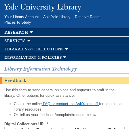
Skip to
Yale University Library
main
content
Your Library Account
Ask Yale Library
Reserve Rooms
Places to Study
research
services
libraries & collections
information & policies
Library Information Technology
Feedback
Use this form to send general opinions and requests to staff in the
library. Other options for quick assistance:
Check the online
FAQ or contact the AskYale staff
for help using
library resources.
Or, tell us your feedback/complaint/request below.
Digital Collections URL
*