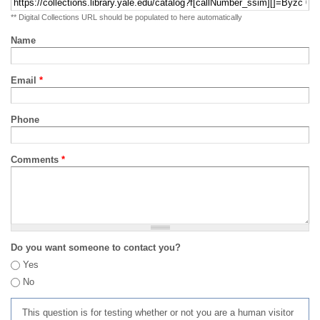
** Digital Collections URL should be populated to here automatically
Name
Email
*
Phone
Comments
*
Do you want someone to contact you?
Yes
No
This question is for testing whether or not you are a human visitor